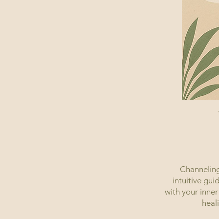
Channeling
intuitive gui
with your inner
heal