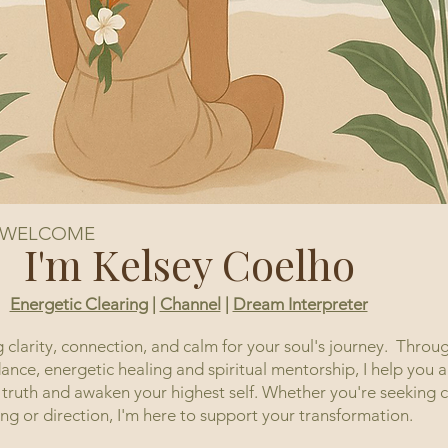
WELCOME
I'm Kelsey Coelho
Energetic Clearing
|
Channel
|
Dream Interpreter
 clarity, connection, and calm for your soul's journey. Throu
dance, energetic healing and spiritual mentorship, I help you a
 truth and awaken your highest self. Whether you're seeking cl
ing or direction, I'm here to support your transformation.