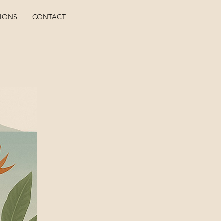
TIONS
CONTACT
ho