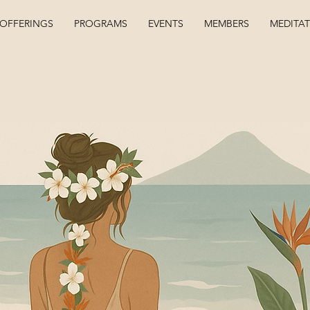
OFFERINGS
PROGRAMS
EVENTS
MEMBERS
MEDITA
Kelsey Coel