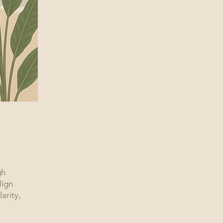
gh
lign
arity,