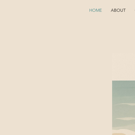
HOME
ABOUT