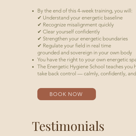
By the end of this 4-week training, you will:
✔ Understand your energetic baseline
✔ Recognize misalignment quickly
✔ Clear yourself confidently
✔ Strengthen your energetic boundaries
✔ Regulate your field in real time
grounded and sovereign in 
You have the right to your own energetic sp
The Energetic Hygiene School teaches you ho
take back control — calmly, confidently, and
BOOK NOW
Testimonials