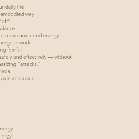
 daily life
l, embodied way
“off”
balance
to remove unwanted energy
nergetic work
hout becoming fearful
 safely and effectively — without
atizing “attacks.”
noia.
o center, again and again.
energy
energy