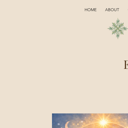
HOME
ABOUT