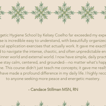
getic Hygiene School by Kelsey Coelho far exceeded my expe
e is incredible easy to understand, with beautifully organize
cal application exercises that actually work. It gave me exactl
 to navigate the intense, chaotic, and often unpredictable en
inner world and external world. I now have simple, daily pract
e stay calm, centered, and grounded---no matter what's ha
. This course didn't just teach me concepts; it gave me reall
t have made a profound difference in my daily life. I highly r
to anyone seeking more peace and energetic mastery.
- Candace Stillman MSN, RN