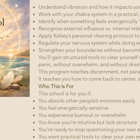
Understand vibration and how it impacts your
Work with your chakra system in a practica
Identify when something feels energetically 
Recognize external influence vs. internal im
Apply Kelsey’s personal clearing protocol 
Regulate your nervous system while doing e
Strengthen your boundaries wit
You’ll gain structured tools to clear yourself
panic, without overwhelm, and without dram
This program teaches discernment, not para
It teaches you how to come back t
Who This Is For
This school is for you if:
You absorb other people’s emotions easily
You feel energetically sensitive
You experience burnout or overwhelm
You know you’re intuitive but lack structure
You’re ready to stop questioning your own 
You want practical tools to clear your own 