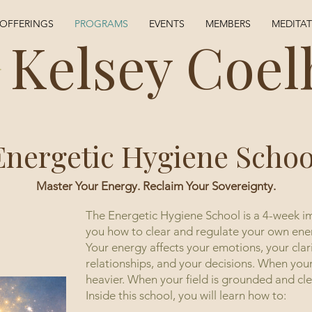
OFFERINGS
PROGRAMS
EVENTS
MEMBERS
MEDITA
Kelsey Coel
Energetic Hygiene Schoo
Master Your Energy. Reclaim Your Sovereignty.
The Energetic Hygiene School is a 4-week i
you how to clear and regulate your own ene
Your energy affects your emotions, your clar
relationships, and your decisions. When your 
heavier. When your field is grounded and clea
Inside this school, you will learn how to: