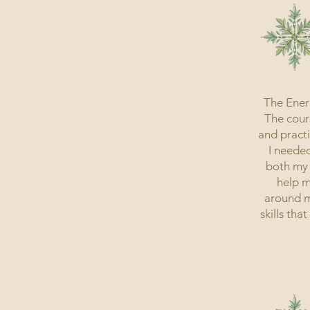
The Ener
The cours
and practi
I needed
both my 
help m
around me
skills tha