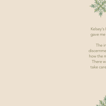
Kelsey's
gave me 
The i
discernme
how the m
There w
take care