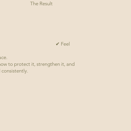
The Result
✔ Feel
your own body
ace.
w to protect it, strengthen it, and
 consistently.