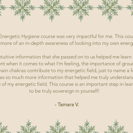
 Energetic Hygiene course was very impactful for me. This cour
more of an in-depth awareness of looking into my own energet
ntuitive information that she passed on to us helped me learn
nt when it comes to what I'm feeling, the importance of grou
ain chakras contribute to my energetic field, just to name a f
as so much more information that helped me truly understan
 of my energetic field. This course is an important step in le
to be truly sovereign in yourself!
- Tamara V.