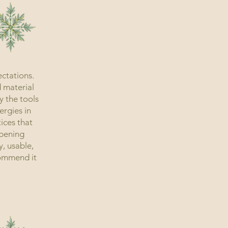
ctations.
d material
y the tools
ergies in
ices that
ppening
y, usable,
ecommend it