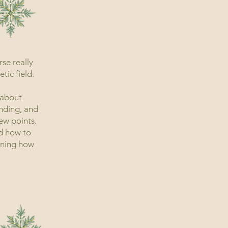
se really
ic field.
 about
nding, and
ew points.
d how to
arning how