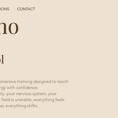
TIONS
CONTACT
ho
l
mmersive training designed to teach
rgy with confidence.
ity, your nervous system, your
field is unstable, everything feels
r, everything shifts.