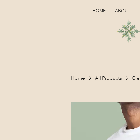
HOME
ABOUT
Home
All Products
Cre