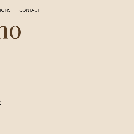
TIONS
CONTACT
ho
t