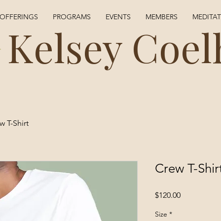
OFFERINGS
PROGRAMS
EVENTS
MEMBERS
MEDITA
Kelsey Coel
w T-Shirt
Crew T-Shir
Price
$120.00
Size
*